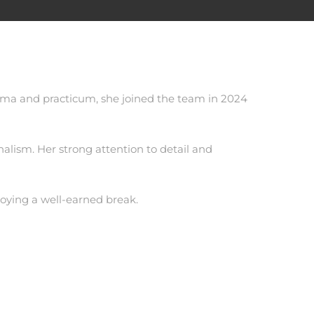
loma and practicum, she joined the team in 2024
alism. Her strong attention to detail and
njoying a well-earned break.