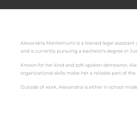
Alexandria Montemurro is a trained legal assistant
and is currently pursuing a bachelor’s degree in Jus
Known for her kind and soft-spoken demeanor, Alexa
organizational skills make her a reliable part of the
Outside of work, Alexandria is either in school mode