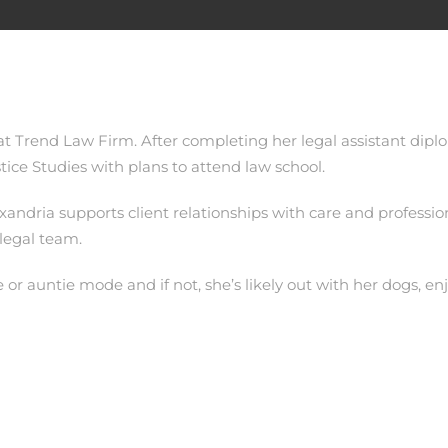
 at Trend Law Firm. After completing her legal assistant dip
tice Studies with plans to attend law school.
ndria supports client relationships with care and profession
 legal team.
 or auntie mode and if not, she’s likely out with her dogs, e