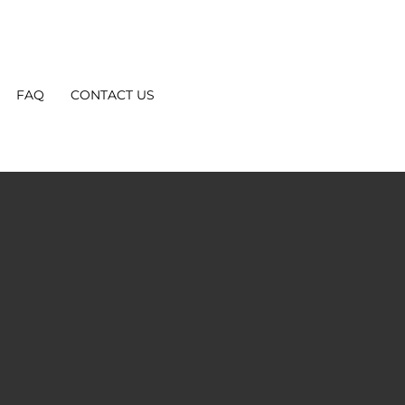
FAQ
CONTACT US