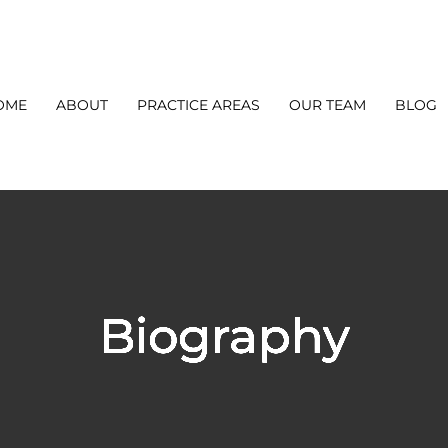
OME
ABOUT
PRACTICE AREAS
OUR TEAM
BLOG
Biography