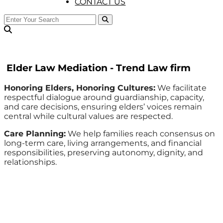
CONTACT US
Elder Law Mediation - Trend Law firm
Honoring Elders, Honoring Cultures:
We facilitate
respectful dialogue around guardianship, capacity,
and care decisions, ensuring elders’ voices remain
central while cultural values are respected.
Care Planning:
We help families reach consensus on
long-term care, living arrangements, and financial
responsibilities, preserving autonomy, dignity, and
relationships.
Trend Law Firm © All Rights Reserved | Developed by
PonapTech