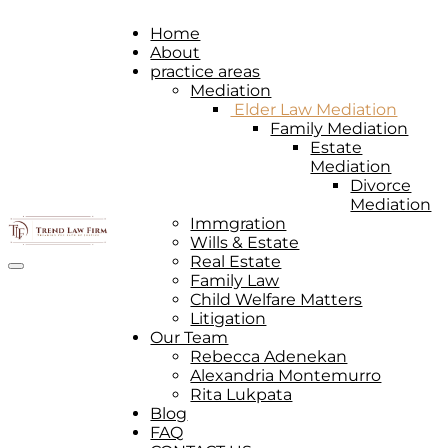
Home
About
practice areas
Mediation
Elder Law Mediation
Family Mediation
Estate
Mediation
Divorce
Mediation
Immgration
Wills & Estate
Real Estate
Toggle navigation
Family Law
Child Welfare Matters
Litigation
Our Team
Rebecca Adenekan
Alexandria Montemurro
Rita Lukpata
Blog
FAQ