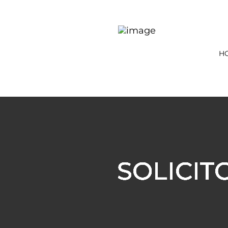
H
SOLICIT