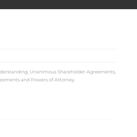
Understanding, Unanimous Shareholder Agreements,
eements and Powers of Attorney.