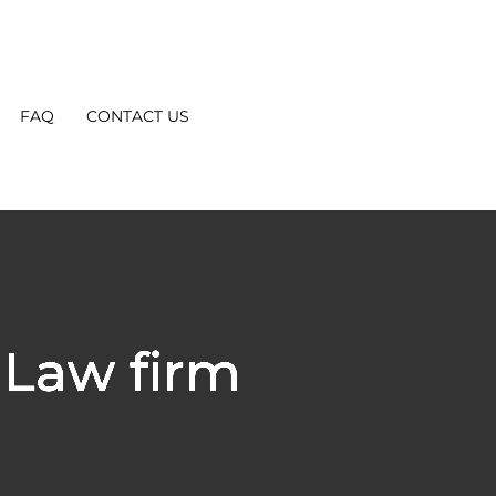
FAQ
CONTACT US
Law firm