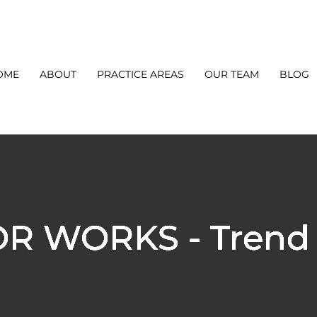
OME
ABOUT
PRACTICE AREAS
OUR TEAM
BLOG
OR WORKS - Trend 