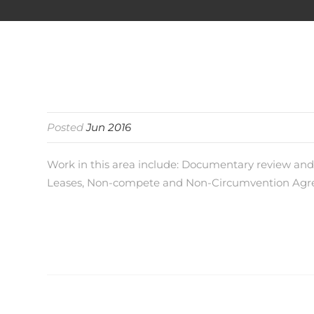
Posted
Jun 2016
Work in this area include: Documentary review a
Leases, Non-compete and Non-Circumvention Agree