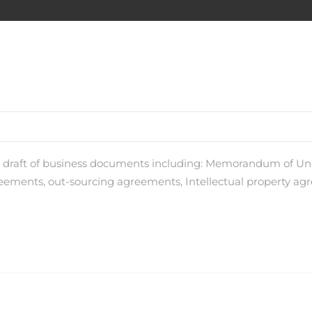
nd draft of business documents including: Memorandum of 
ments, out-sourcing agreements, Intellectual property agr