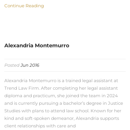
Continue Reading
Alexandria Montemurro
Posted
Jun 2016
Alexandria Montemurro is a trained legal assistant at
Trend Law Firm. After completing her legal assistant
diploma and practicum, she joined the team in 2024
and is currently pursuing a bachelor’s degree in Justice
Studies with plans to attend law school. Known for her
kind and soft-spoken demeanor, Alexandria supports
client relationships with care and