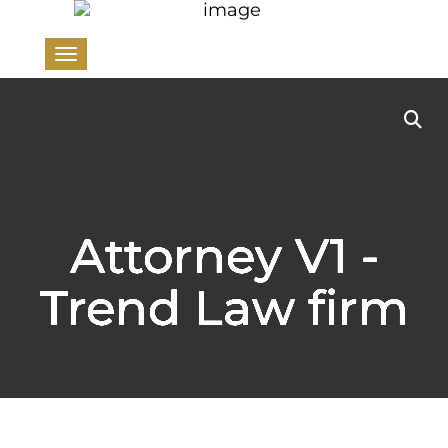
Toggle navigation
Attorney V1 -
Trend Law firm