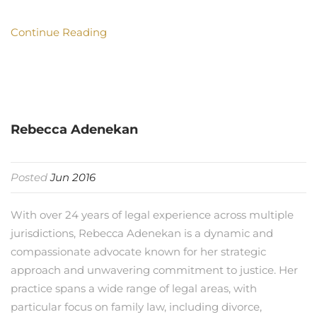
Continue Reading
Rebecca Adenekan
Posted
Jun 2016
With over 24 years of legal experience across multiple
jurisdictions, Rebecca Adenekan is a dynamic and
compassionate advocate known for her strategic
approach and unwavering commitment to justice. Her
practice spans a wide range of legal areas, with
particular focus on family law, including divorce,