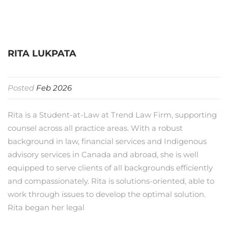
RITA LUKPATA
Posted
Feb 2026
Rita is a Student-at-Law at Trend Law Firm, supporting
counsel across all practice areas. With a robust
background in law, financial services and Indigenous
advisory services in Canada and abroad, she is well
equipped to serve clients of all backgrounds efficiently
and compassionately. Rita is solutions-oriented, able to
work through issues to develop the optimal solution.
Rita began her legal