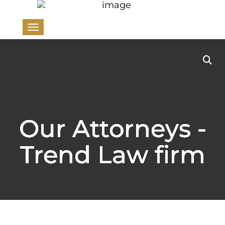
Toggle navigation
Our Attorneys -
Trend Law firm