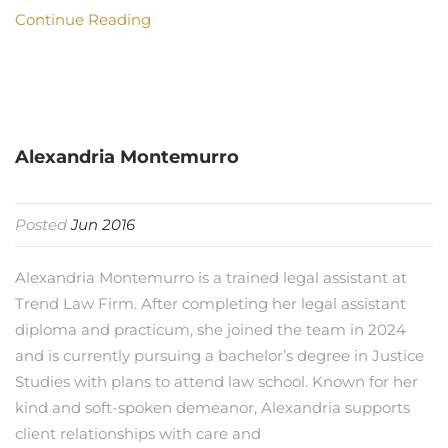
Continue Reading
Alexandria Montemurro
Posted
Jun 2016
Alexandria Montemurro is a trained legal assistant at
Trend Law Firm. After completing her legal assistant
diploma and practicum, she joined the team in 2024
and is currently pursuing a bachelor’s degree in Justice
Studies with plans to attend law school. Known for her
kind and soft-spoken demeanor, Alexandria supports
client relationships with care and